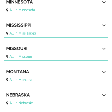
MINNESOTA
All in Minnesota
MISSISSIPPI
All in Mississippi
MISSOURI
All in Missouri
MONTANA
All in Montana
NEBRASKA
All in Nebraska