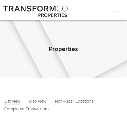
Properties
List View
Map View
Non-Retail Locations
Completed Transactions