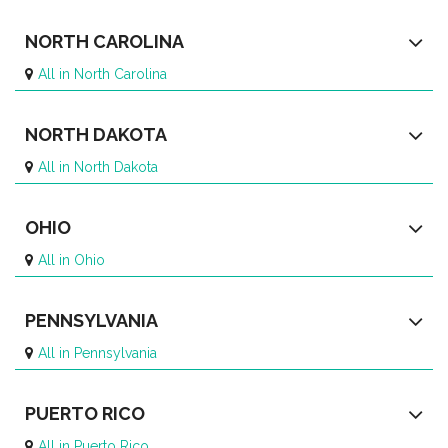
NORTH CAROLINA
All in North Carolina
NORTH DAKOTA
All in North Dakota
OHIO
All in Ohio
PENNSYLVANIA
All in Pennsylvania
PUERTO RICO
All in Puerto Rico