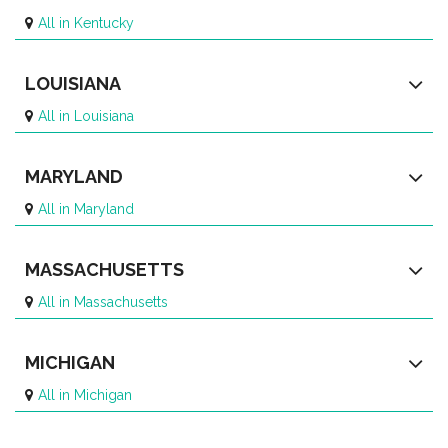
All in Kentucky
LOUISIANA
All in Louisiana
MARYLAND
All in Maryland
MASSACHUSETTS
All in Massachusetts
MICHIGAN
All in Michigan