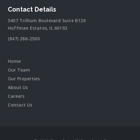
Contact Details
5407 Trillium Boulevard Suite B120
Hoffman Estates, IL 60192
(847) 286-2500
Home
Our Team
Our Properties
About Us
Careers
Contact Us