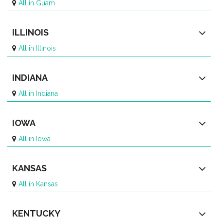
All in Guam
ILLINOIS
All in Illinois
INDIANA
All in Indiana
IOWA
All in Iowa
KANSAS
All in Kansas
KENTUCKY