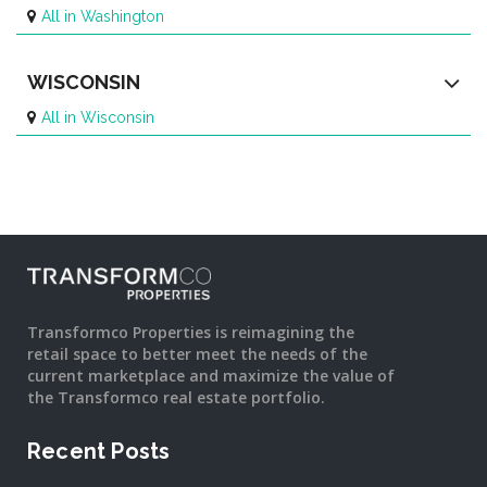
All in Washington
WISCONSIN
All in Wisconsin
Transformco Properties is reimagining the
retail space to better meet the needs of the
current marketplace and maximize the value of
the Transformco real estate portfolio.
Recent Posts