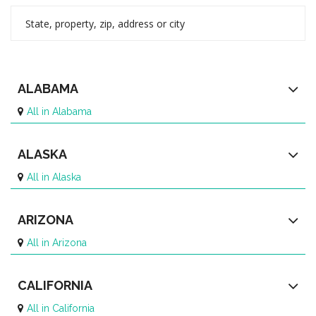
ALABAMA
All in Alabama
ALASKA
All in Alaska
ARIZONA
All in Arizona
CALIFORNIA
All in California