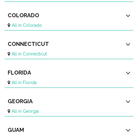
COLORADO
All in Colorado
CONNECTICUT
All in Connecticut
FLORIDA
All in Florida
GEORGIA
All in Georgia
GUAM