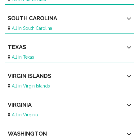
SOUTH CAROLINA
All in South Carolina
TEXAS
All in Texas
VIRGIN ISLANDS
All in Virgin Islands
VIRGINIA
All in Virginia
WASHINGTON