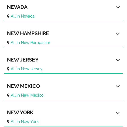
NEVADA
All in Nevada
NEW HAMPSHIRE
All in New Hampshire
NEW JERSEY
All in New Jersey
NEW MEXICO
All in New Mexico
NEW YORK
All in New York