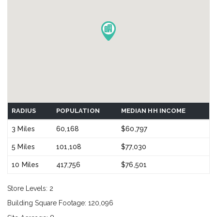
RADIUS
POPULATION
MEDIAN HH INCOME
3 Miles
60,168
$60,797
5 Miles
101,108
$77,030
10 Miles
417,756
$76,501
Store Levels: 2
Building Square Footage: 120,096