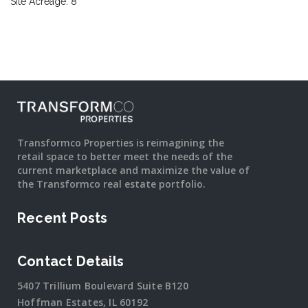
Site Acreage: 8
Transformco Properties is reimagining the
retail space to better meet the needs of the
current marketplace and maximize the value of
the Transformco real estate portfolio.
Recent Posts
Contact Details
5407 Trillium Boulevard Suite B120
Hoffman Estates, IL 60192