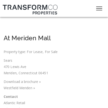
At Meriden Mall
Property type: For Lease, For Sale
Sears
470 Lewis Ave
Meriden, Connecticut 06451
Download a brochure »
Westfield Meriden »
Contact
Atlantic Retail