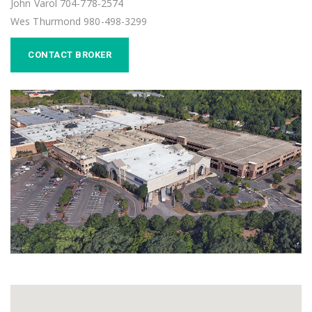
John Varol 704-778-2574
Wes Thurmond 980-498-3299
CONTACT BROKER