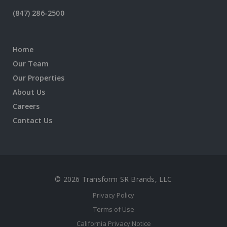
(847) 286-2500
Home
Our Team
Our Properties
About Us
Careers
Contact Us
© 2026 Transform SR Brands, LLC
Privacy Policy
Terms of Use
California Privacy Notice