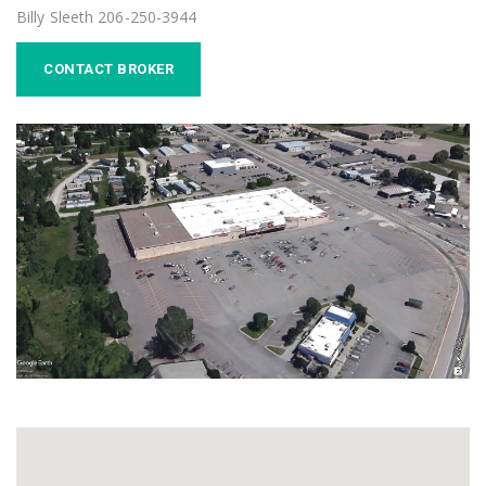
Billy Sleeth 206-250-3944
CONTACT BROKER