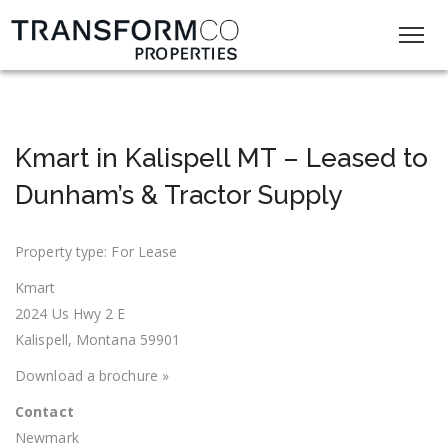
Kmart in Kalispell MT – Leased to
Dunham’s & Tractor Supply
Property type: For Lease
Kmart
2024 Us Hwy 2 E
Kalispell, Montana 59901
Download a brochure »
Contact
Newmark