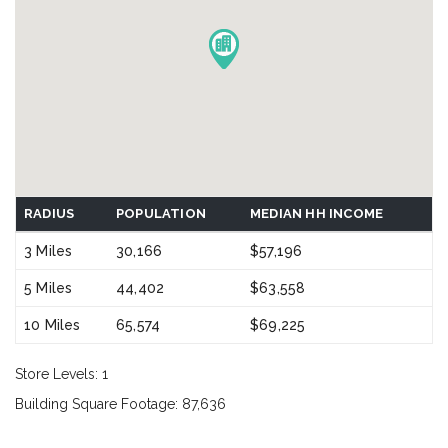
RADIUS
POPULATION
MEDIAN HH INCOME
3 Miles
30,166
$57,196
5 Miles
44,402
$63,558
10 Miles
65,574
$69,225
Store Levels: 1
Building Square Footage: 87,636