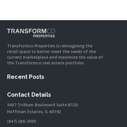
Transformco Properties is reimagining the
retail space to better meet the needs of the
current marketplace and maximize the value of
the Transformco real estate portfolio.
Recent Posts
Contact Details
5407 Trillium Boulevard Suite B120
Hoffman Estates, IL 60192
(847) 286-2500