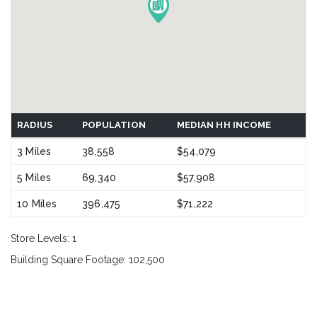
RADIUS
POPULATION
MEDIAN HH INCOME
3 Miles
38,558
$54,079
5 Miles
69,340
$57,908
10 Miles
396,475
$71,222
Store Levels: 1
Building Square Footage: 102,500