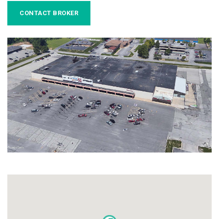
CONTACT BROKER