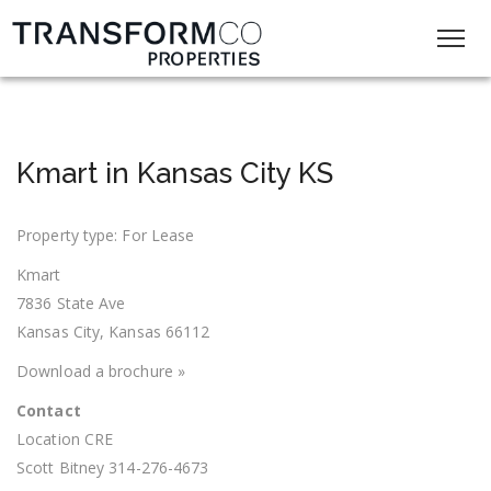
Kmart in Kansas City KS
Property type: For Lease
Kmart
7836 State Ave
Kansas City, Kansas 66112
Download a brochure »
Contact
Location CRE
Scott Bitney 314-276-4673