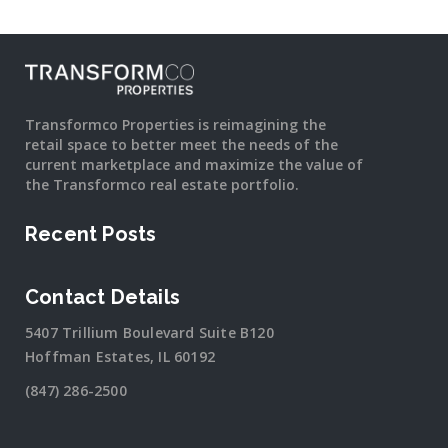
Transformco Properties is reimagining the
retail space to better meet the needs of the
current marketplace and maximize the value of
the Transformco real estate portfolio.
Recent Posts
Contact Details
5407 Trillium Boulevard Suite B120
Hoffman Estates, IL 60192
(847) 286-2500