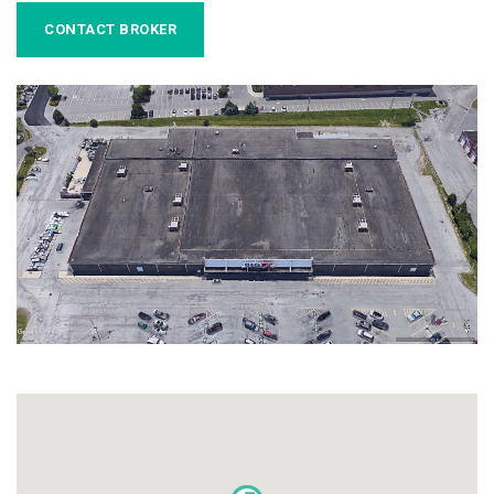
CONTACT BROKER