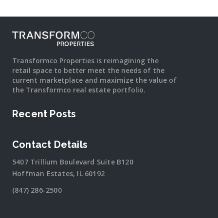
Transformco Properties is reimagining the
retail space to better meet the needs of the
current marketplace and maximize the value of
the Transformco real estate portfolio.
Recent Posts
Contact Details
5407 Trillium Boulevard Suite B120
Hoffman Estates, IL 60192
(847) 286-2500