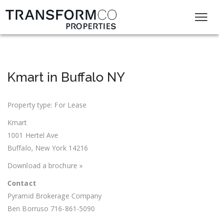
Kmart in Buffalo NY
Property type: For Lease
Kmart
1001 Hertel Ave
Buffalo, New York 14216
Download a brochure »
Contact
Pyramid Brokerage Company
Ben Borruso 716-861-5090