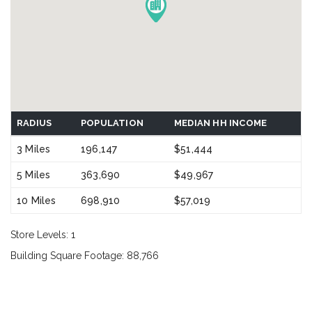
RADIUS
POPULATION
MEDIAN HH INCOME
3 Miles
196,147
$51,444
5 Miles
363,690
$49,967
10 Miles
698,910
$57,019
Store Levels: 1
Building Square Footage: 88,766