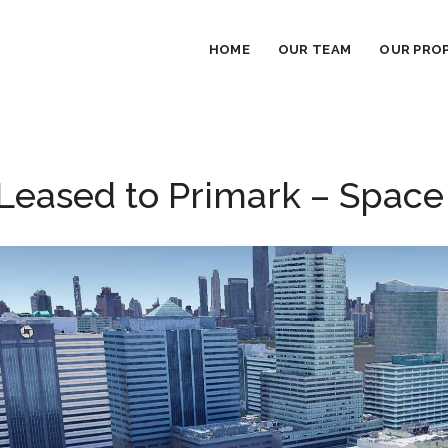
HOME
OUR TEAM
OUR PROP
eased to Primark – Space S