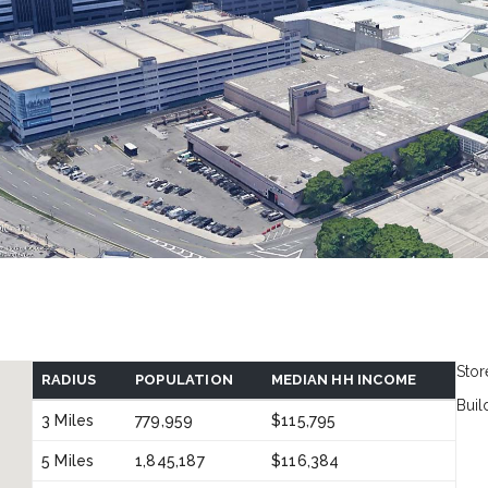
Stor
RADIUS
POPULATION
MEDIAN HH INCOME
Buil
3 Miles
779,959
$115,795
5 Miles
1,845,187
$116,384