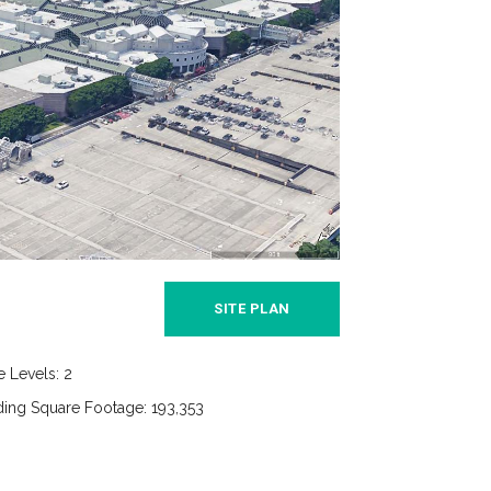
SITE PLAN
e Levels: 2
ding Square Footage: 193,353