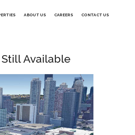
ERTIES
ABOUT US
CAREERS
CONTACT US
till Available