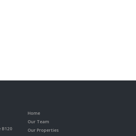
Home
Our Team
e B120
Our Properties