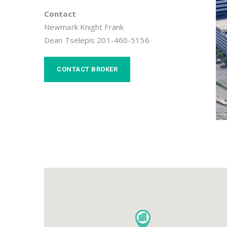
Contact
Newmark Knight Frank
Dean Tselepis 201-460-5156
CONTACT BROKER