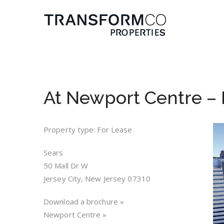
At Newport Centre – L
Property type: For Lease
Sears
50 Mall Dr W
Jersey City, New Jersey 07310
Download a brochure »
Newport Centre »