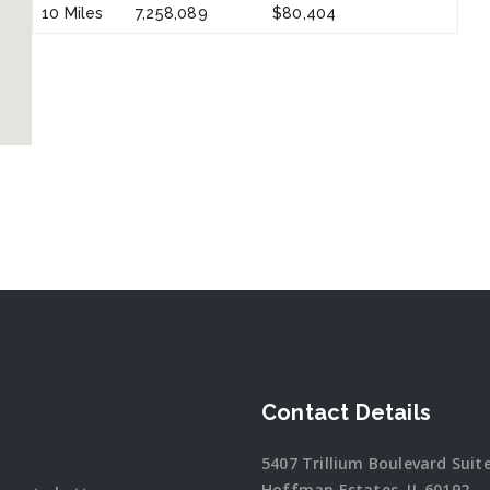
10 Miles
7,258,089
$80,404
Contact Details
5407 Trillium Boulevard Suit
Hoffman Estates, IL 60192