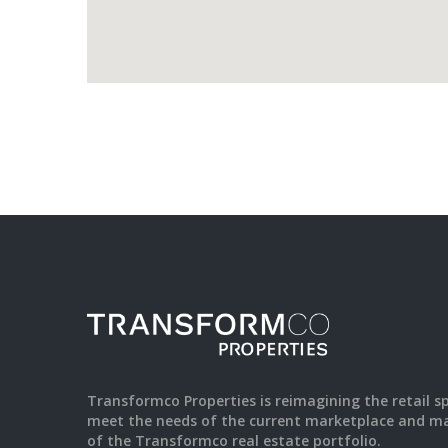
Transformco Properties is reimagining the retail s
meet the needs of the current marketplace and ma
of the Transformco real estate portfolio.