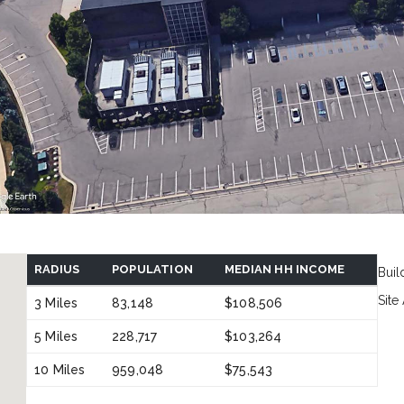
RADIUS
POPULATION
MEDIAN HH INCOME
Buil
Site
3 Miles
83,148
$108,506
5 Miles
228,717
$103,264
10 Miles
959,048
$75,543