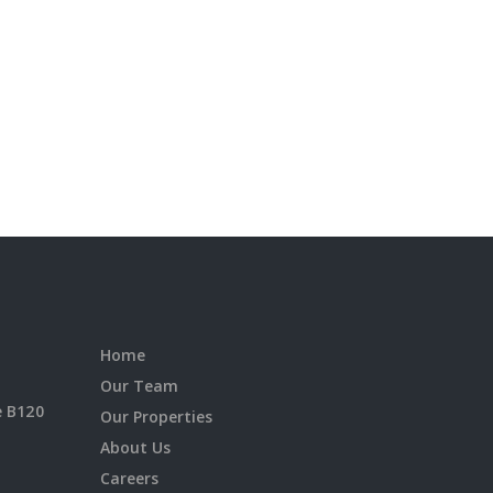
Home
Our Team
e B120
Our Properties
About Us
Careers