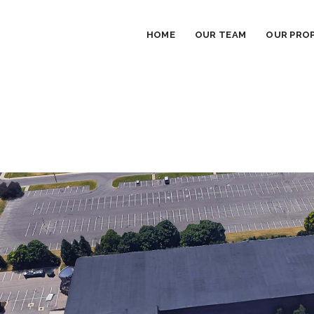
HOME
OUR TEAM
OUR PROP