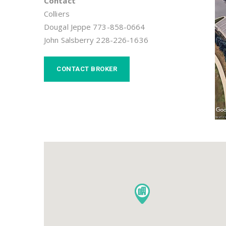
Contact
Colliers
Dougal Jeppe 773-858-0664
John Salsberry 228-226-1636
CONTACT BROKER