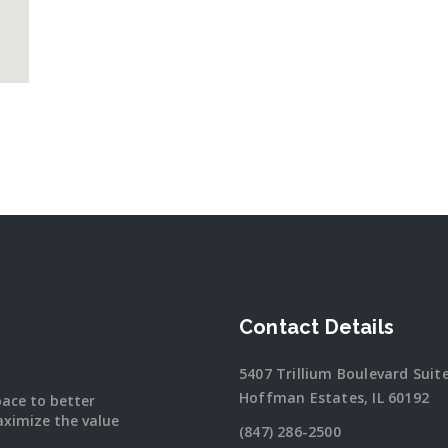
Contact Details
5407 Trillium Boulevard Suit
Hoffman Estates, IL 60192
pace to better
ximize the value
(847) 286-2500