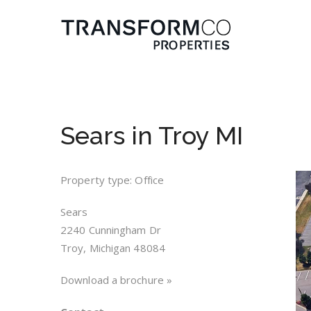
Sears in Troy MI
Property type: Office
Sears
2240 Cunningham Dr
Troy, Michigan 48084
Download a brochure »