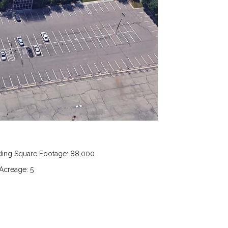
ding Square Footage: 88,000
 Acreage: 5