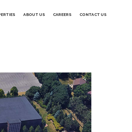
ERTIES
ABOUT US
CAREERS
CONTACT US