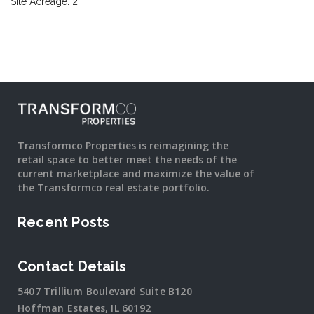
Site Acreage: 2
Transformco Properties is reimagining the
retail space to better meet the needs of the
current marketplace and maximize the value of
the Transformco real estate portfolio.
Recent Posts
Contact Details
5407 Trillium Boulevard Suite B120
Hoffman Estates, IL 60192