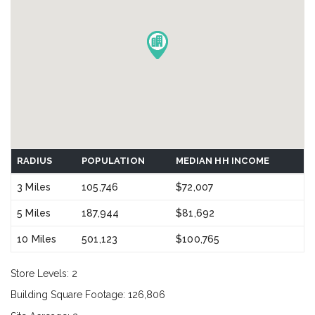
RADIUS
POPULATION
MEDIAN HH INCOME
3 Miles
105,746
$72,007
5 Miles
187,944
$81,692
10 Miles
501,123
$100,765
Store Levels: 2
Building Square Footage: 126,806