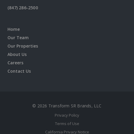
(847) 286-2500
Home
Our Team
Our Properties
About Us
Careers
Contact Us
© 2026 Transform SR Brands, LLC
Privacy Policy
Terms of Use
California Privacy Notice