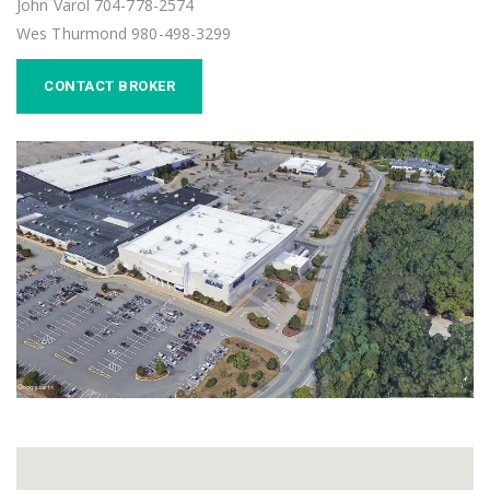
John Varol 704-778-2574
Wes Thurmond 980-498-3299
CONTACT BROKER