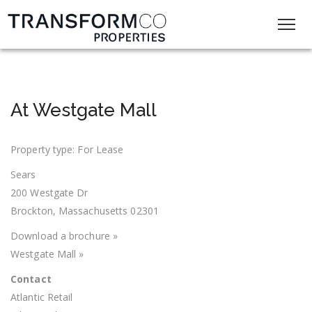
At Westgate Mall
Property type: For Lease
Sears
200 Westgate Dr
Brockton, Massachusetts 02301
Download a brochure »
Westgate Mall »
Contact
Atlantic Retail